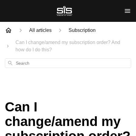
All articles
Subscription
Can I change/amend my subscription order? And
how do I do this?
Search
Can I
change/amend my
subscription order?