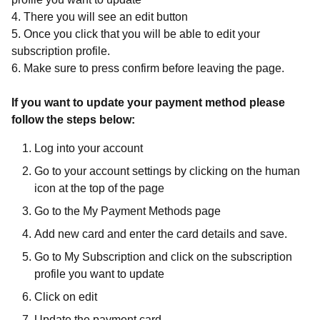
4. There you will see an edit button
5. Once you click that you will be able to edit your
subscription profile.
6. Make sure to press confirm before leaving the page.
If you want to update your payment method please
follow the steps below:
Log into your account
Go to your account settings by clicking on the human
icon at the top of the page
Go to the My Payment Methods page
Add new card and enter the card details and save.
Go to My Subscription and click on the subscription
profile you want to update
Click on edit
Update the payment card.