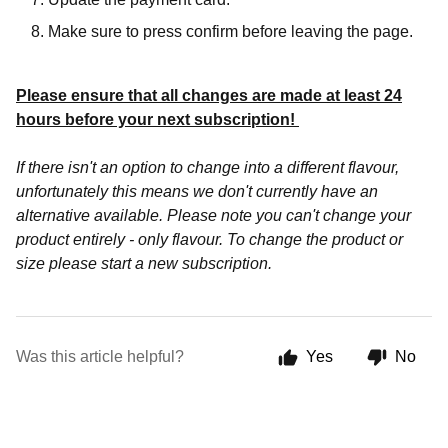
Make sure to press confirm before leaving the page.
Please ensure that all changes are made at least 24
hours before your next subscription!
If there isn't an option to change into a different flavour,
unfortunately this means we don't currently have an
alternative available. Please note you can't change your
product entirely - only flavour. To change the product or
size please start a new subscription.
Was this article helpful?
Yes
No