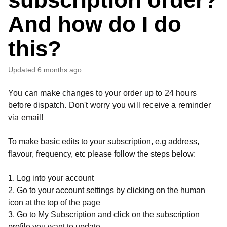
And how do I do
this?
Updated
6 months ago
You can make changes to your order up to 24 hours
before dispatch. Don't worry you will receive a reminder
via email!
To make basic edits to your subscription, e.g address,
flavour, frequency, etc please follow the steps below:
1. Log into your account
2. Go to your account settings by clicking on the human
icon at the top of the page
3. Go to My Subscription and click on the subscription
profile you want to update