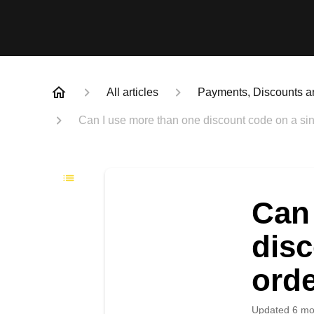
All articles
Payments, Discounts a
Can I use more than one discount code on a sin
Can 
disc
ord
Updated
6 mo