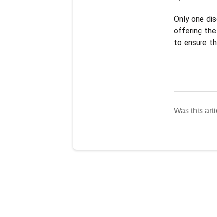
Only one dis
offering the 
to ensure th
Was this arti