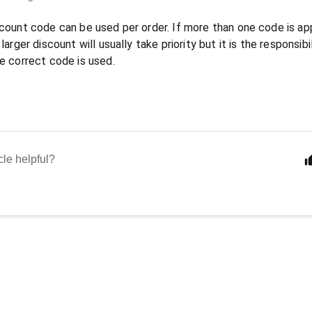
count code can be used per order. If more than one code is ap
larger discount will usually take priority but it is the responsi
e correct code is used.
cle helpful?