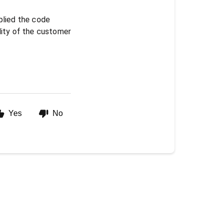
plied the code
bility of the customer
Yes
No