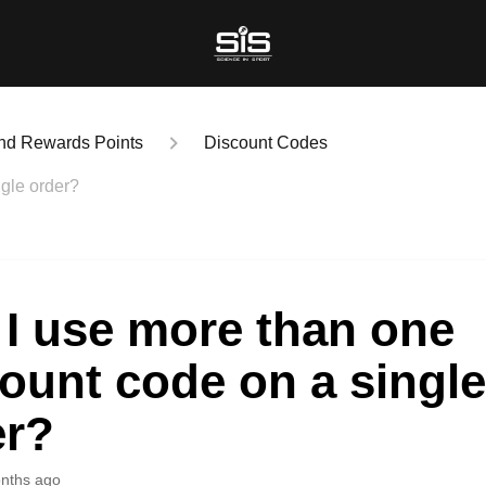
nd Rewards Points
Discount Codes
gle order?
I use more than one
ount code on a singl
er?
nths ago