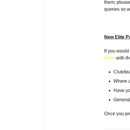
them; please
queries so w
New Elite P
If you would 
Form
with th
Club/t
Where 
Have yo
General
Once you pro