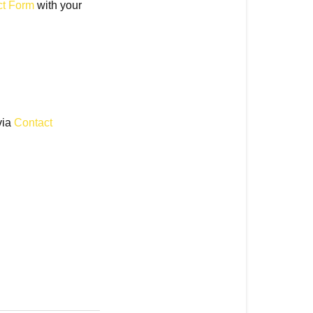
ct Form
with your
via
Contact