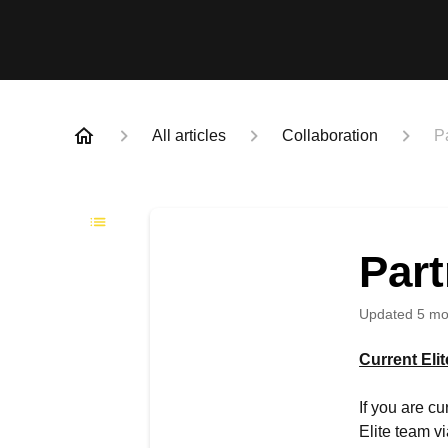
All articles
Collaboration
P
Par
Updated
5 mo
Current Eli
If you are c
Elite team v