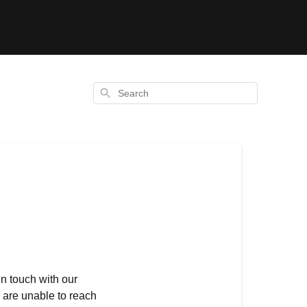
Search
in touch with our
r are unable to reach