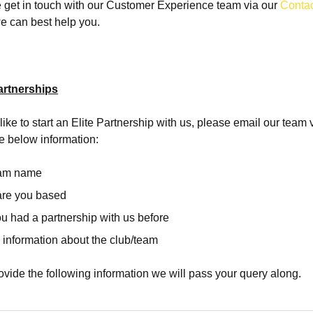
 get in touch with our Customer Experience team via our
Conta
e can best help you.
artnerships
like to start an Elite Partnership with us, please email our team 
e below information:
eam name
are you based
u had a partnership with us before
 information about the club/team
vide the following information we will pass your query along.