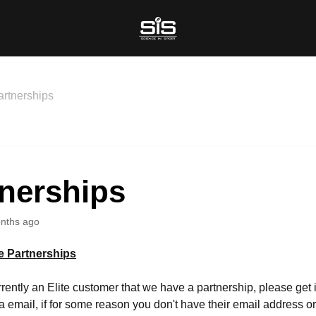
artnerships
tnerships
nths ago
te Partnerships
urrently an Elite customer that we have a partnership, please get 
ia email, if for some reason you don't have their email address o