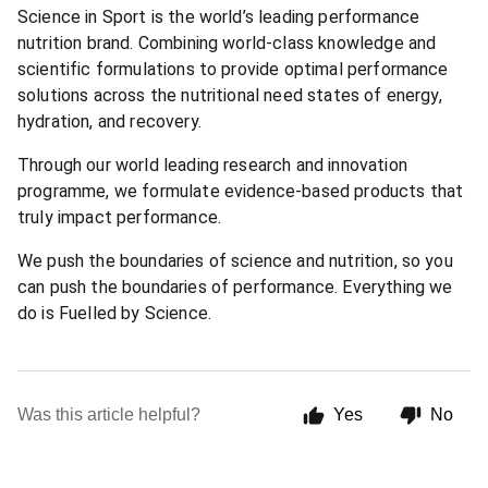
Science in Sport is the world’s leading performance
nutrition brand. Combining world-class knowledge and
scientific formulations to provide optimal performance
solutions across the nutritional need states of energy,
hydration, and recovery.
Through our world leading research and innovation
programme, we formulate evidence-based products that
truly impact performance.
We push the boundaries of science and nutrition, so you
can push the boundaries of performance. Everything we
do is Fuelled by Science.
Was this article helpful?
Yes
No