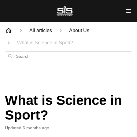
All articles
About Us
What is Science in Sport?
Search
What is Science in
Sport?
Updated
6 months ago