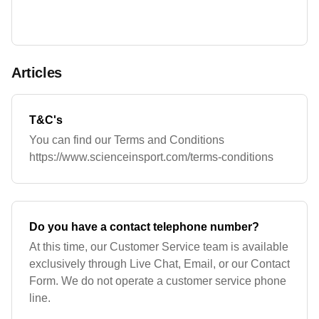
Articles
T&C's
You can find our Terms and Conditions
https://www.scienceinsport.com/terms-conditions
Do you have a contact telephone number?
At this time, our Customer Service team is available
exclusively through Live Chat, Email, or our Contact
Form. We do not operate a customer service phone
line.