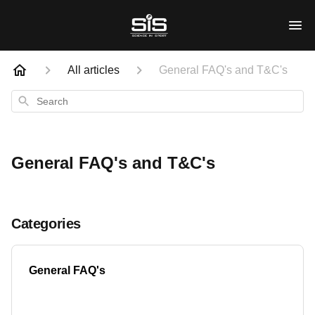
All articles
General FAQ's and T&C's
Search
General FAQ's and T&C's
Categories
General FAQ's