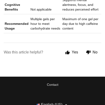
Supports mental
Cognitive
alertness, focus, and
Benefits
Not applicable
reduces perceived effort
Multiple gels per
Maximum of one gel per
Recommended
hour to meet
day due to high caffeine
Usage
carbohydrate needs
content
Was this article helpful?
Yes
No
Contact
English (US)