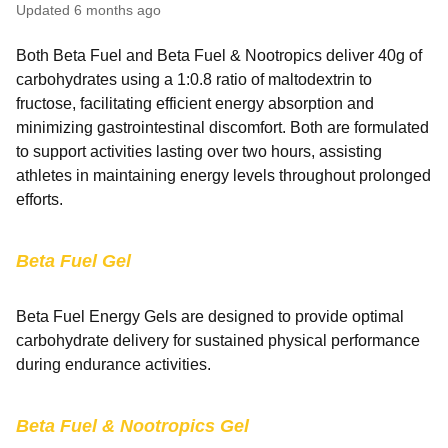
Updated
6 months ago
Both Beta Fuel and Beta Fuel & Nootropics deliver 40g of
carbohydrates using a 1:0.8 ratio of maltodextrin to
fructose, facilitating efficient energy absorption and
minimizing gastrointestinal discomfort. Both are formulated
to support activities lasting over two hours, assisting
athletes in maintaining energy levels throughout prolonged
efforts.
Beta Fuel Gel
Beta Fuel Energy Gels are designed to provide optimal
carbohydrate delivery for sustained physical performance
during endurance activities.
Beta Fuel & Nootropics Gel