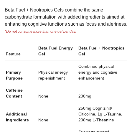
Beta Fuel + Nootropics Gels combine the same
carbohydrate formulation with added ingredients aimed at
enhancing cognitive functions such as focus and alertness.
*Do not consume more than one gel per day.
Beta Fuel Energy
Beta Fuel + Nootropics
Feature
Gel
Gel
Combined physical
Primary
Physical energy
energy and cognitive
Purpose
replenishment
enhancement
Caffeine
Content
None
200mg
250mg Cognizin®
Additional
Citicoline, 1g L-Taurine,
Ingredients
None
200mg L-Theanine