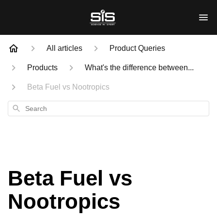
All articles
Product Queries
Products
What's the difference between...
Beta Fuel vs Nootropics
Search
Beta Fuel vs
Nootropics