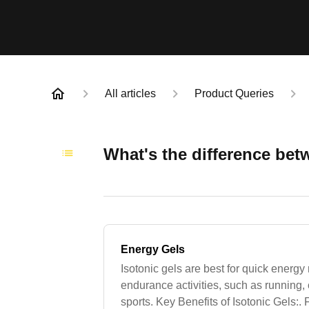
All articles
Product Queries
What's the difference betw
Energy Gels
Isotonic gels are best for quick energ
endurance activities, such as running, 
sports. Key Benefits of Isotonic Gels: