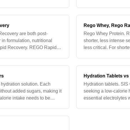
s without requiring wa
gastrointestinal discom
las
very
Rego Whey, Rego Ra
ecovery are both post-
Rego Whey Protein. Re
 in formulation, nutritional
shorter, less intense 
Rapid Recovery. REGO Rapid
less critical. For sho
t suitable for vegans a
Whey Protein which pr
rs
Hydration Tablets v
e hydration solution. Each
Hydration tablets. SIS
without added sugars, making it
seeking a low-calorie 
alorie intake needs to be
essential electrolytes 
s (<60 mi
shorter workouts or wh