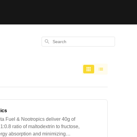
Search
ics
a Fuel & Nootropics deliver 40g of
:0.8 ratio of maltodextrin to fructose,
energy absorption and minimizing