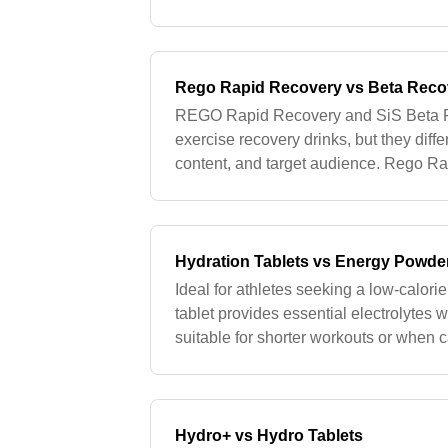
provide a quick source of carbohydrate
Rego Rapid Recovery vs Beta Reco
REGO Rapid Recovery and SiS Beta R
exercise recovery drinks, but they differ
content, and target audience. Rego 
Recovery utilizes soy protein, making i
Hydration Tablets vs Energy Powde
Ideal for athletes seeking a low-calori
tablet provides essential electrolytes 
suitable for shorter workouts or when c
minimized. For short-duration activitie
Hydro+ vs Hydro Tablets