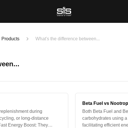
Products
What's the difference between...
een...
Beta Fuel vs Nootrop
y replenishment during
Both Beta Fuel and Bet
cycling, or long-distance
carbohydrates using a 1
. Fast Energy Boost: They
facilitating efficient 