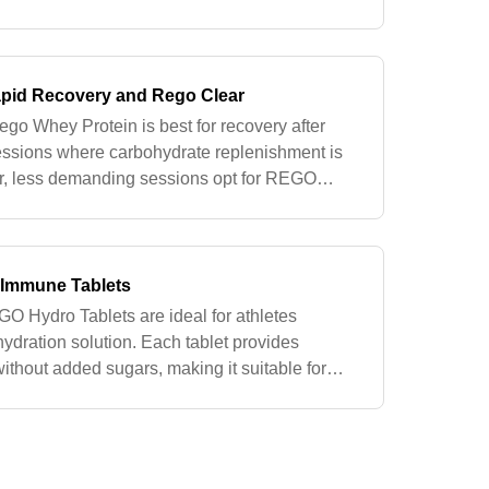
fort. Both are formulated to support activities
pid Recovery and Rego Clear
go Whey Protein is best for recovery after
sessions where carbohydrate replenishment is
rter, less demanding sessions opt for REGO
ovides the necessary protein with
s Immune Tablets
 GO Hydro Tablets are ideal for athletes
hydration solution. Each tablet provides
without added sugars, making it suitable for
en calorie intake needs to be mini