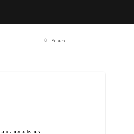
Search
-duration activities