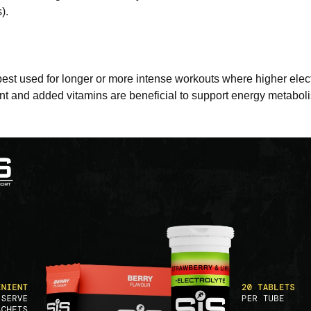
).
est used for longer or more intense workouts where higher elect
t and added vitamins are beneficial to support energy metabo