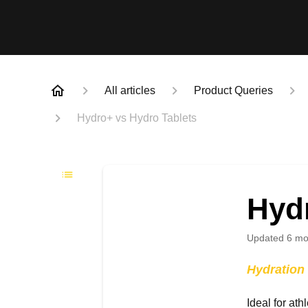
All articles
Product Queries
Hydro+ vs Hydro Tablets
Hyd
Updated
6 mo
Hydration 
Ideal for ath