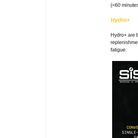
(<60 minutes
Hydro+
Hydro+ are b
replenishmen
fatigue.