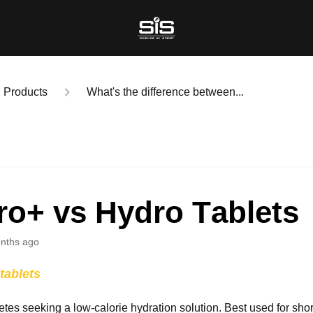
Products
What's the difference between...
ro+ vs Hydro Tablets
nths ago
tablets
letes seeking a low-calorie hydration solution. Best used for
short