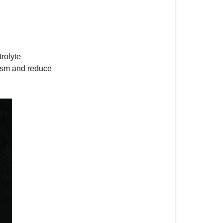
rolyte
lism and reduce