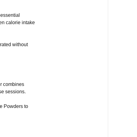
Powders
 essential
Hydration
en calorie intake
tablets
GO
Energy and 
drated without
Electrolyte
Beta
Fuel
80
er combines
se sessions.
te Powders to