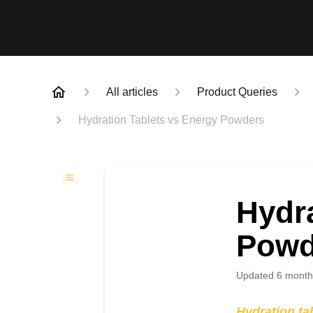
All articles
Product Queries
Hydration Tablets vs Energy Powders
Hydra
Powd
Updated
6 month
Hydration ta