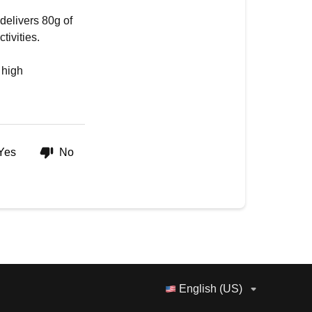
delivers 80g of
tivities.
 high
Yes
No
English (US)