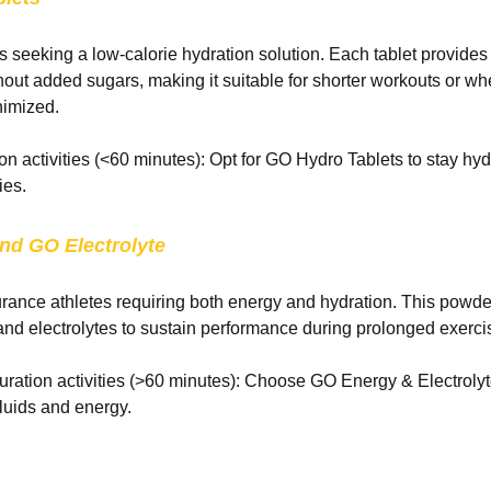
es seeking a low-calorie hydration solution. Each tablet provides
thout added sugars, making it suitable for shorter workouts or wh
nimized.
ion activities (<60 minutes): Opt for GO Hydro Tablets to stay hy
ies.
nd
GO Electrolyte
urance athletes requiring both energy and hydration. This powd
nd electrolytes to sustain performance during prolonged exerci
ration activities (>60 minutes): Choose GO Energy & Electroly
fluids and energy.