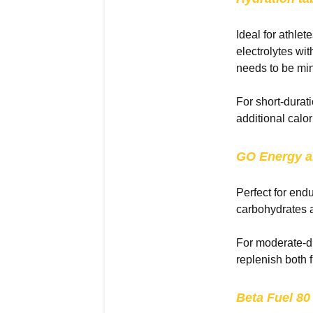
Ideal for athlet
electrolytes wi
needs to be mi
For short-durat
additional calor
GO Energy
a
Perfect for end
carbohydrates a
For moderate-du
replenish both 
Beta Fuel 80