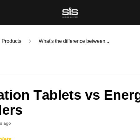
Products
What's the difference between...
tion Tablets vs Ener
ers
s ago
blets