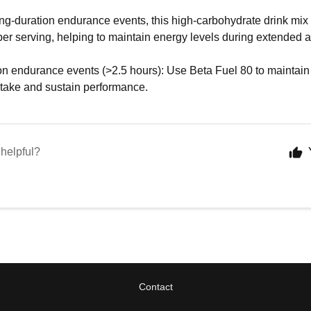
ng-duration endurance events, this high-carbohydrate drink mix 
er serving, helping to maintain energy levels during extended ac
on endurance events (>2.5 hours): Use Beta Fuel 80 to maintain
ntake and sustain performance.
 helpful?
Contact