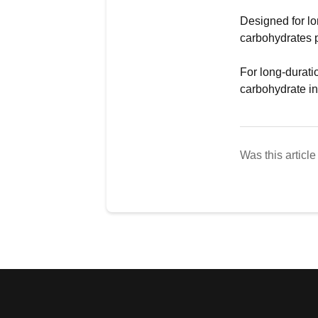
Designed for lo
carbohydrates p
For long-durati
carbohydrate i
Was this article