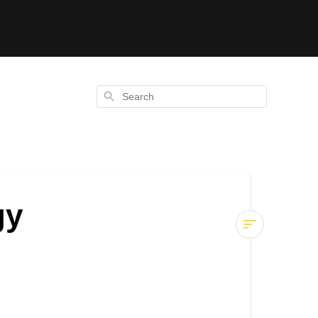
Search
gy
Hydration
Tablets
vs
Energy