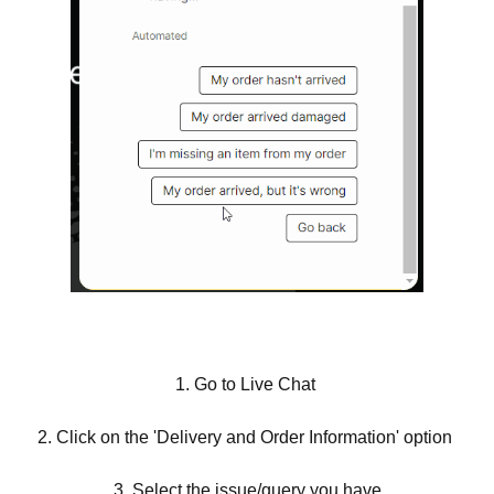
1. Go to Live Chat
2. Click on the 'Delivery and Order Information' option
3. Select the issue/query you have