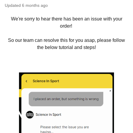
Updated
6 months ago
We're sorry to hear there has been an issue with your
order!
So our team can resolve this for you asap, please follow
the below tutorial and steps!