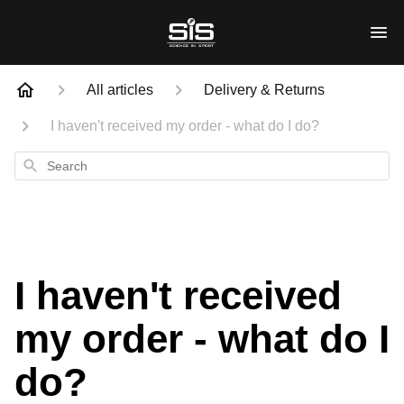
All articles
Delivery & Returns
I haven't received my order - what do I do?
Search
I haven't received
my order - what do I
do?